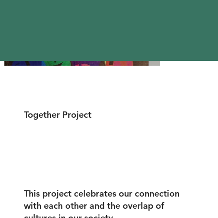
Together Project
This project celebrates our connection
with each other and the overlap of
cultures in our society.