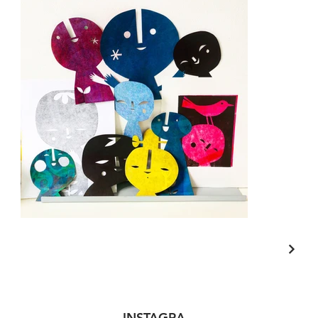
INSTAGRA