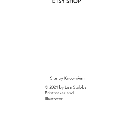
ETSY SHOP
Site by
KnownAim
© 2024 by Lisa Stubbs
Printmaker and
Illustrator