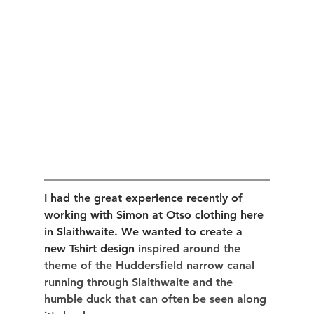
I had the great experience recently of 
working with Simon at Otso clothing here 
in Slaithwaite. We wanted to create a 
new Tshirt design 
inspired around the 
theme of the Huddersfield narrow canal 
running through Slaithwaite and the 
humble duck that can often be seen along 