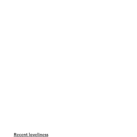
Recent loveliness