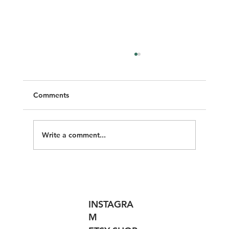
Comments
Pressing Matters
Write a comment...
INSTAGRA
M