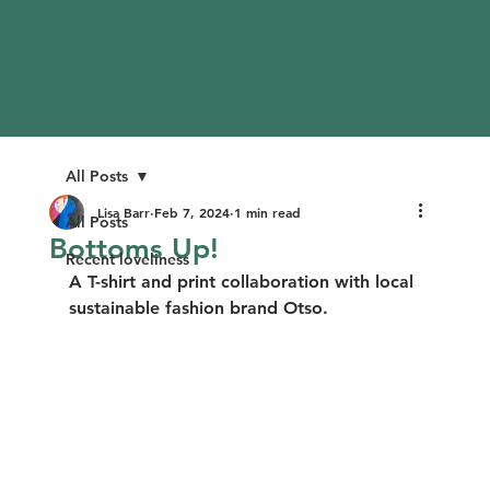
All Posts
Lisa Barr
Feb 7, 2024
1 min read
All Posts
Bottoms Up!
Recent loveliness
A T-shirt and print collaboration with local 
sustainable fashion brand Otso.