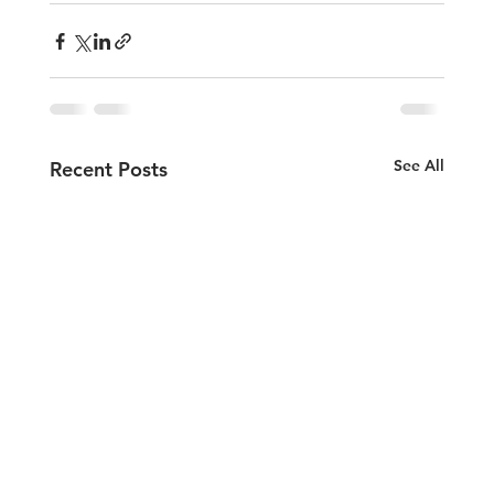
See All
Recent Posts