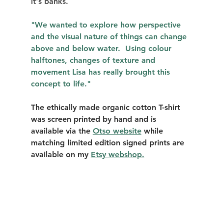
it's banks. 
"We wanted to explore how perspective 
and the visual nature of things can change 
above and below water.  Using colour 
halftones, changes of texture and 
movement Lisa has really brought this 
concept to life." 
The ethically made organic cotton T-shirt 
was screen printed by hand and is 
available via the 
Otso website
 while 
matching limited edition signed prints are 
available on my 
Etsy webshop.