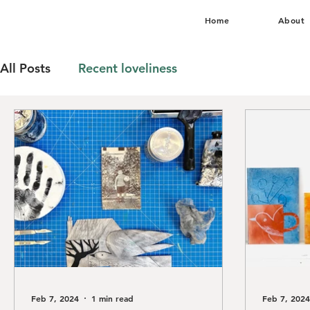
Home
About
All Posts
Recent loveliness
Feb 7, 2024
1 min read
Feb 7, 2024