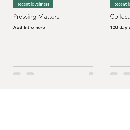
Recent loveliness
Recent l
Pressing Matters
Collosa
Add Intro here
100 day 