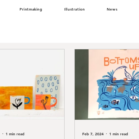
Printmaking
Illustration
News
1 min read
Feb 7, 2024
1 min read