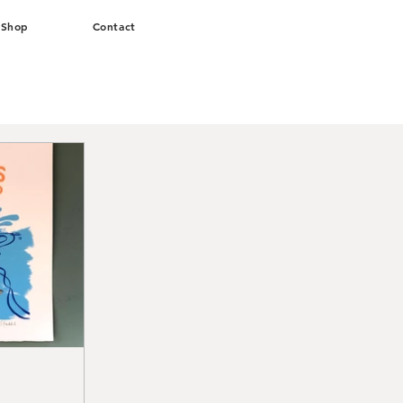
Shop
Contact