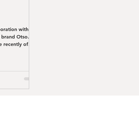
boration with
n brand Otso. I
 recently of
.