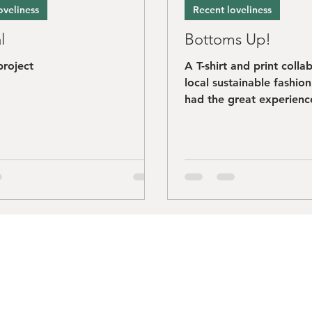
oveliness
Recent loveliness
l
Bottoms Up!
project
A T-shirt and print colla
local sustainable fashio
had the great experience
working with Simon at..